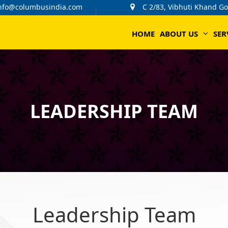
nfo@columbusindia.com
C 2/83, Vibhuti Khand G
HOME
ABOUT US
SER
LEADERSHIP TEAM
Leadership Team