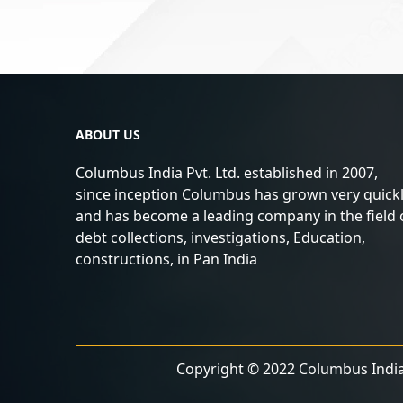
ABOUT US
Columbus India Pvt. Ltd. established in 2007,
since inception Columbus has grown very quick
and has become a leading company in the field 
debt collections, investigations, Education,
constructions, in Pan India
Copyright © 2022 Columbus India 