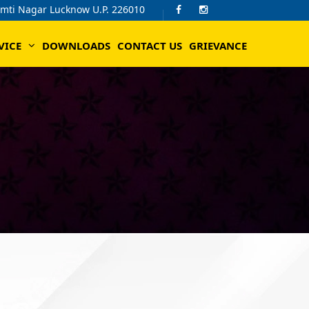
omti Nagar Lucknow U.P. 226010
VICE
DOWNLOADS
CONTACT US
GRIEVANCE