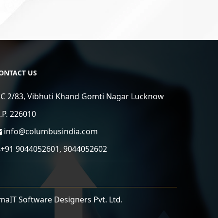
ONTACT US
C 2/83, Vibhuti Khand Gomti Nagar Lucknow
.P. 226010
info@columbusindia.com
+91 9044052601, 9044052602
maIT Software Designers Pvt. Ltd.