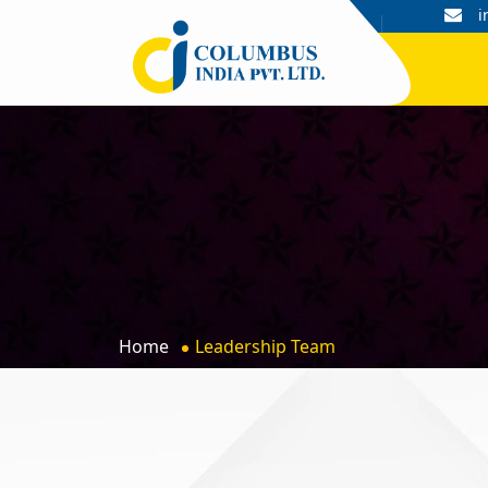
+91 9044052601, 9044052602
i
Home
Leadership Team