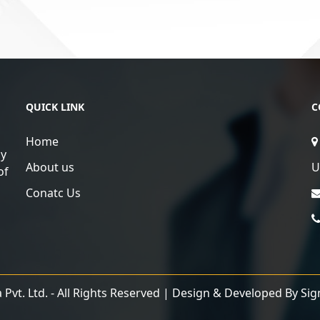
QUICK LINK
C
Home
ly
About us
U
of
Conatc Us
Pvt. Ltd. - All Rights Reserved | Design & Developed By
Sig