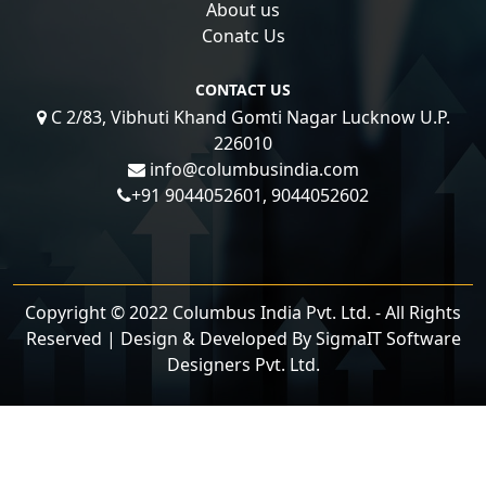
About us
Conatc Us
CONTACT US
C 2/83, Vibhuti Khand Gomti Nagar Lucknow U.P.
226010
info@columbusindia.com
+91 9044052601, 9044052602
Copyright © 2022 Columbus India Pvt. Ltd. - All Rights
Reserved | Design & Developed By
SigmaIT Software
Designers Pvt. Ltd.