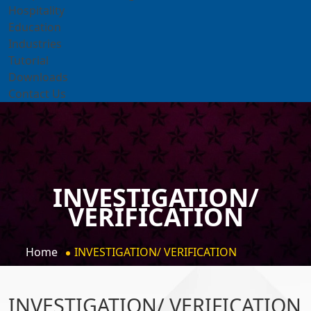
Hospitality
Education
Industries
Tutorial
Downloads
Contact Us
INVESTIGATION/
VERIFICATION
Home
INVESTIGATION/ VERIFICATION
INVESTIGATION/ VERIFICATION