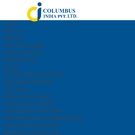
Home
About Us
About Us
Director Message
Leadership Team
Key Milestones
Service
Credit & Risk Management
Sales And Marketing
Call Center
Inbound Call Centers
Outbound Call Centers
Investigation/ Verification
Warehousing & Data Management
National Pension System
Manpower Outsourcing