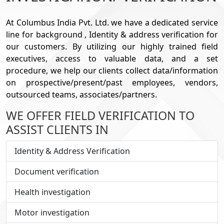
At Columbus India Pvt. Ltd. we have a dedicated service
line for background , Identity & address verification for
our customers. By utilizing our highly trained field
executives, access to valuable data, and a set
procedure, we help our clients collect data/information
on prospective/present/past employees, vendors,
outsourced teams, associates/partners.
WE OFFER FIELD VERIFICATION TO
ASSIST CLIENTS IN
Identity & Address Verification
Document verification
Health investigation
Motor investigation