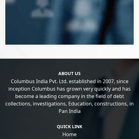
ABOUT US
Columbus India Pvt. Ltd. established in 2007, since
inception Columbus has grown very quickly and has
become a leading company in the field of debt
collections, investigations, Education, constructions, in
Pan India
QUICK LINK
Home