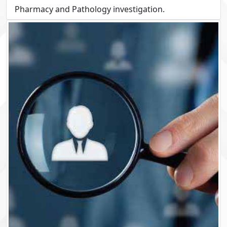
Pharmacy and Pathology investigation.