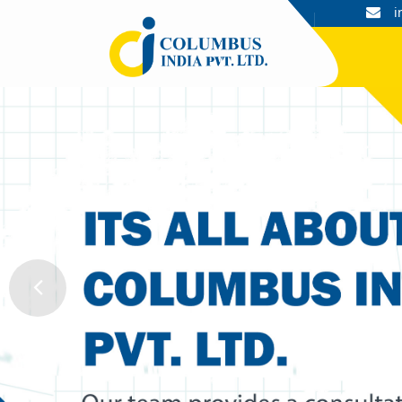
+91 9044052601, 9044052602
i