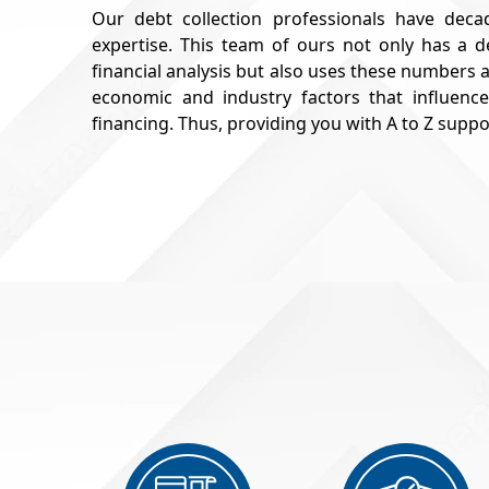
Our debt collection professionals have decad
expertise. This team of ours not only has a
financial analysis but also uses these numbers
economic and industry factors that influence
financing. Thus, providing you with A to Z supp