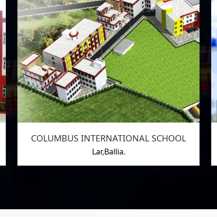
COLUMBUS INTERNATIONAL SCHOOL
Lar,Ballia.