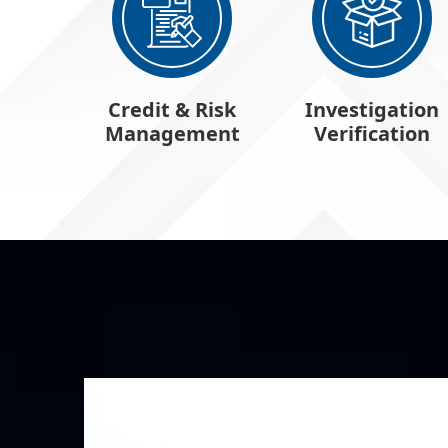
Credit & Risk
Investigation
Management
Verification