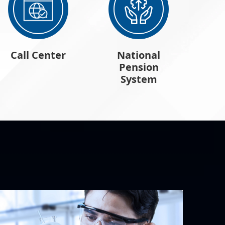
Call Center
National
Pension
System