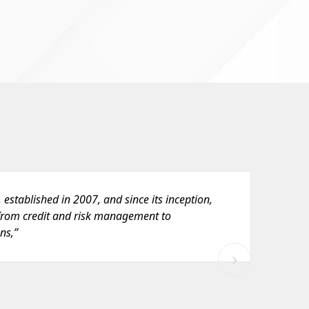
 established in 2007, and since its inception,
“ C
rom credit and risk management to
th
ns,”
Inv