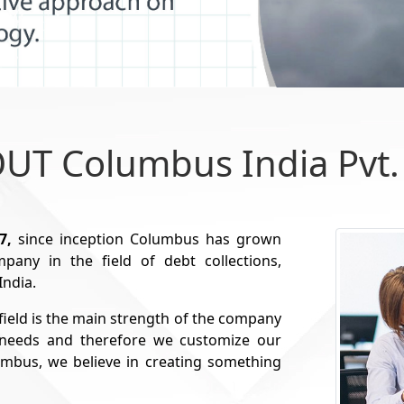
UT Columbus India Pvt. 
7,
since inception Columbus has grown
any in the field of debt collections,
India.
field is the main strength of the company
t needs and therefore we customize our
lumbus, we believe in creating something