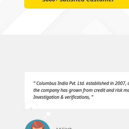
“ Columbus India Pvt. Ltd. established in 2007, a
the company has grown from credit and risk 
Investigation & verifications, ”
A K Singh