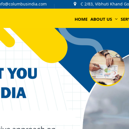
nfo@columbusindia.com
C 2/83, Vibhuti Khand G
HOME
ABOUT US
SER