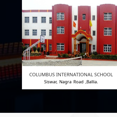
COLUMBUS INTERNATIONAL SCHOOL
Siswar, Nagra Road ,Ballia.