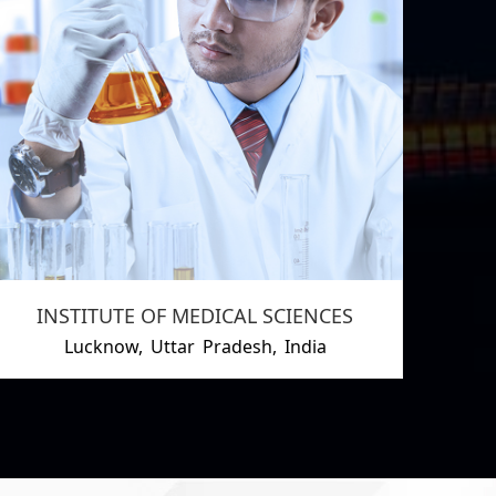
INSTITUTE OF MEDICAL SCIENCES
Lucknow, Uttar Pradesh, India