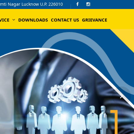
omti Nagar Lucknow U.P. 226010
VICE
DOWNLOADS
CONTACT US
GRIEVANCE