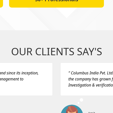
OUR CLIENTS SAY'S
nd since its inception,
“ Columbus India Pvt. Ltd.
management to
the company has grown f
Investigation & verificatio
Amit